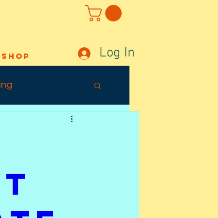
Log In
Shop
ing
Out Sunday
ffects
't
Tuesday