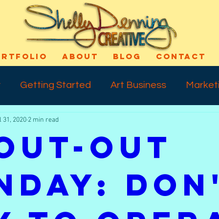
ORTFOLIO
ABOUT
BLOG
CONTACT
y
Getting Started
Art Business
Market
l 31, 2020
2 min read
cess
Art Technique
Varnishing
Shout-
out-Out
ns
Self Confidence
Makeup
Special E
nday: Don
ife
Meday Monday
Dreams
Talkback 