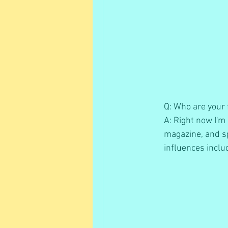
Q: Who are your f
A: Right now I'm 
magazine, and sp
influences inclu