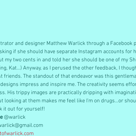
ustrator and designer Matthew Warlick through a Facebook po
king if she should have separate Instagram accounts for h
 put my two cents in and told her she should be one of my 
iting, Kat...) Anyway, as I perused the other feedback, I thou
ist friends. The standout of that endeavor was this gentlema
is designs impress and inspire me. The creativity seems effo
ss. His trippy images are practically dripping with imaginati
ut looking at them makes me feel like I'm on drugs...or shou
k it out for yourself!
le
 @warlick  
warlick@gmail.com  
ofwarlick.com