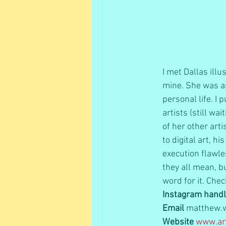
I met Dallas ill
mine. She was as
personal life. I
artists (still wa
of her other art
to digital art, h
execution flawle
they all mean, b
word for it. Chec
Instagram hand
Email
 matthew.
Website
www.art