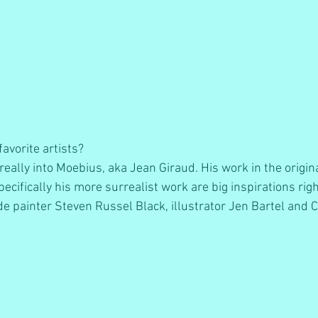
avorite artists? 
really into Moebius, aka Jean Giraud. His work in the origin
ecifically his more surrealist work are big inspirations rig
de painter Steven Russel Black, illustrator Jen Bartel and Ch