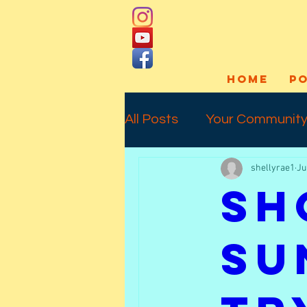
HOME
P
All Posts
Your Communit
shellyrae1
Ju
Social Media
Art Pro
Sh
Interview
Commissio
Su
Temporary Tattoos
l