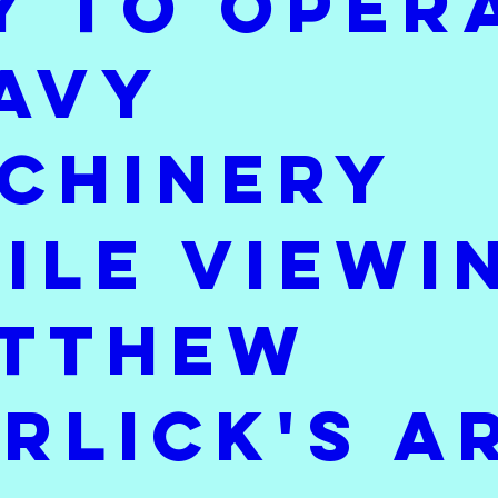
y to oper
I'm Working On
Throwback Thursday
Sat
avy
chinery
ile viewi
tthew
rlick's a