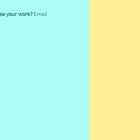
ase your work?
 Email 