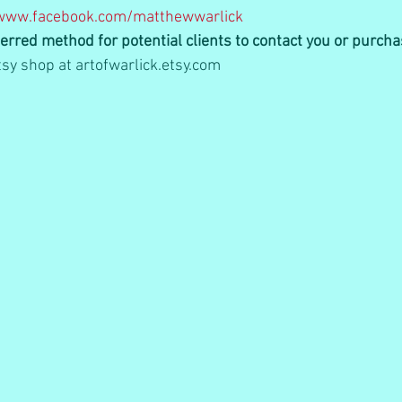
www.facebook.com/matthewwarlick
erred method for potential clients to contact you or purch
sy shop at artofwarlick.etsy.com   