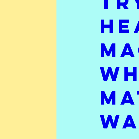
tr
Friday Feature
What 
he
ma
wh
Ma
Wa