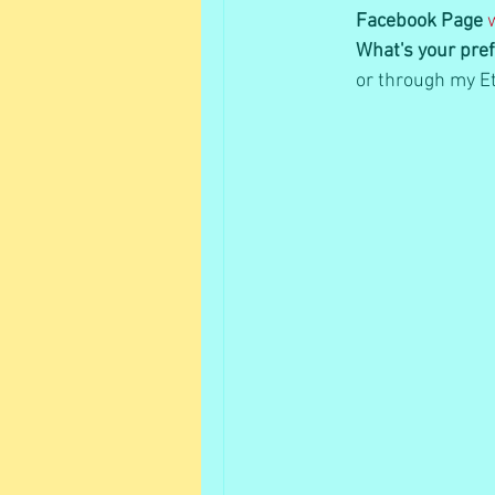
Facebook Page
What's your pref
or through my Et