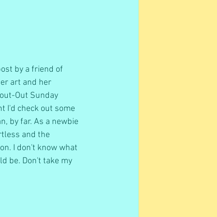
st by a friend of 
er art and her 
Shout-Out Sunday 
ght I'd check out some 
n, by far. As a newbie 
rtless and the 
on. I don't know what 
ld be. Don't take my 