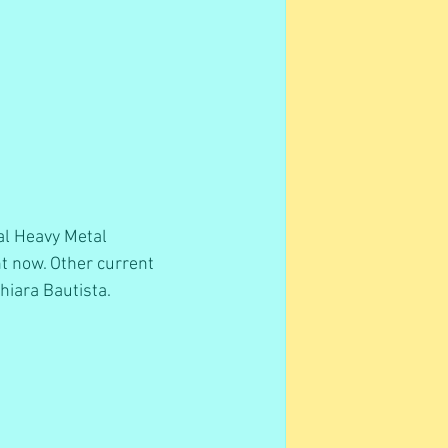
al Heavy Metal  
ht now. Other current 
iara Bautista.  