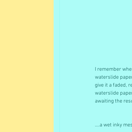
I remember when 
waterslide paper
give it a faded, 
waterslide paper
awaiting the resu
....a wet inky me