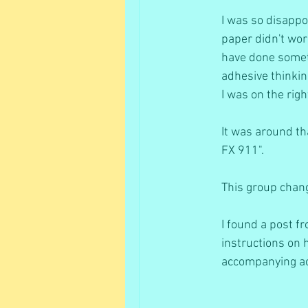
I was so disappoi
paper didn't work
have done somethi
adhesive thinkin
I was on the righ
It was around th
FX 911". 
This group chang
I found a post 
instructions on h
accompanying ace