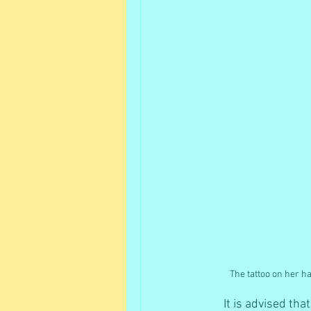
The tattoo on her h
It is advised th