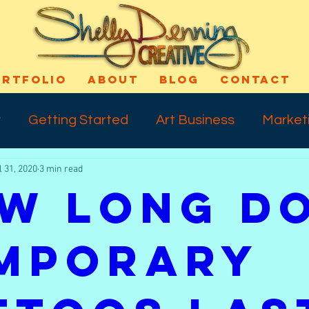
ORTFOLIO
ABOUT
BLOG
CONTACT
y
Getting Started
Art Business
Market
l 31, 2020
3 min read
cess
Art Technique
Varnishing
Shout-
w Long D
ns
Self Confidence
Makeup
Special E
mporary
ife
Meday Monday
Dreams
Talkback 