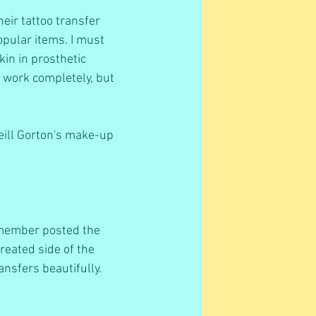
eir tattoo transfer 
opular items. I must 
kin in prosthetic 
t work completely, but 
Neill Gorton's make-up 
 member posted the 
reated side of the 
ansfers beautifully.