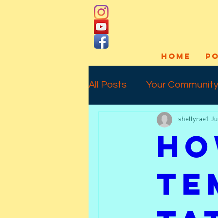
HOME
P
All Posts
Your Communit
shellyrae1
Ju
Social Media
Art Pro
Ho
Interview
Commissio
Te
Temporary Tattoos
l