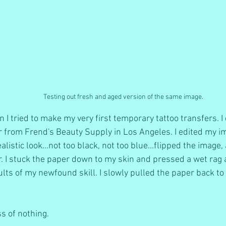
Testing out fresh and aged version of the same image.
I tried to make my very first temporary tattoo transfers. I
 from Frend's Beauty Supply in Los Angeles. I edited my i
realistic look...not too black, not too blue...flipped the image
. I stuck the paper down to my skin and pressed a wet rag ag
lts of my newfound skill. I slowly pulled the paper back to r
ss of nothing. 