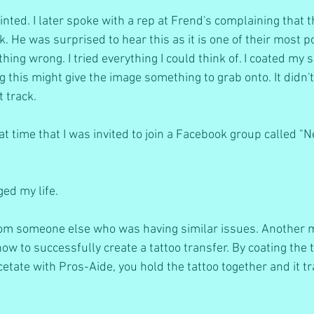
nted. I later spoke with a rep at Frend's complaining that th
. He was surprised to hear this as it is one of their most p
ng wrong. I tried everything I could think of. I coated my s
g this might give the image something to grab onto. It didn'
t track.
at time that I was invited to join a Facebook group called "
ed my life.
from someone else who was having similar issues. Another
ow to successfully create a tattoo transfer. By coating the t
tate with Pros-Aide, you hold the tattoo together and it tr