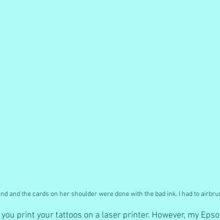
and and the cards on her shoulder were done with the bad ink. I had to airbr
at you print your tattoos on a laser printer. However, my Eps