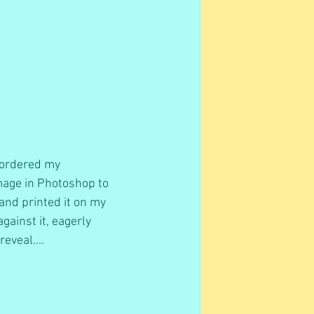
 ordered my 
mage in Photoshop to 
, and printed it on my 
ainst it, eagerly 
eveal....