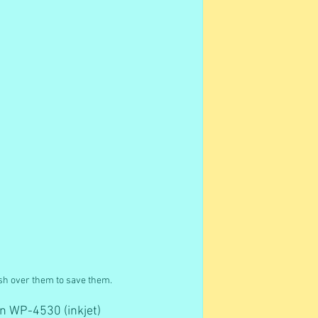
ush over them to save them.
on WP-4530 (inkjet) 