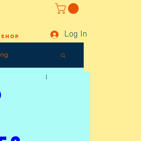
Log In
Shop
ing
Out Sunday
o
ffects
Tuesday