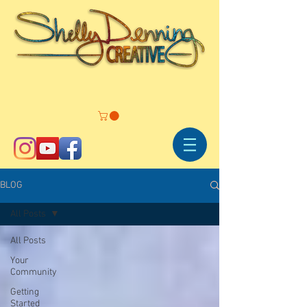
BLOG
All Posts
All Posts
Your
Community
Getting
Started