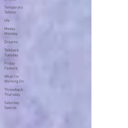
Temporary
Tattoos
life
Meday
Monday
Dreams
Talkback
Tuesday
Friday
Feature
What I'm
Working On
Throwback
Thursday
Saturday
Special