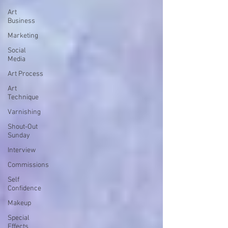
Art
Business
Marketing
Social
Media
Art Process
Art
Technique
Varnishing
Shout-Out
Sunday
Interview
Commissions
Self
Confidence
Makeup
Special
Effects