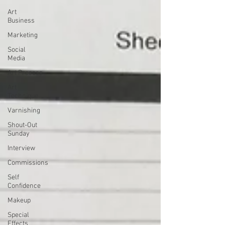
Art
Business
Marketing
Social
Media
Art Process
Art
Technique
Varnishing
Shout-Out
Sunday
Interview
Commissions
Self
Confidence
Makeup
Special
Effects