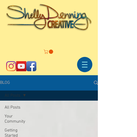
BLOG
All Posts
All Posts
Your
Community
Getting
Started