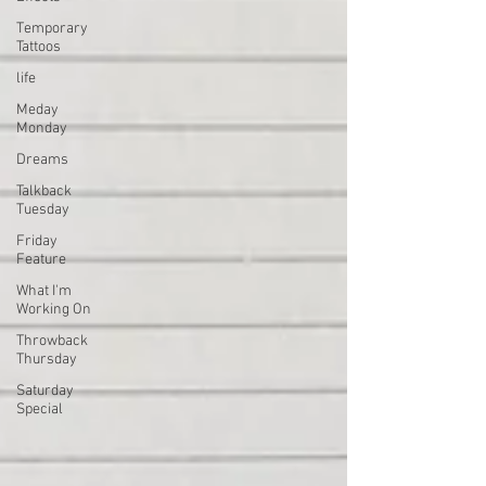
Temporary
Tattoos
life
Meday
Monday
Dreams
Talkback
Tuesday
Friday
Feature
What I'm
Working On
Throwback
Thursday
Saturday
Special