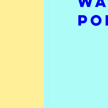
Wa
Friday Feature
What 
Po