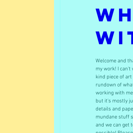
Wh
Wi
Welcome and than
my work! I can't 
kind piece of art
rundown of what
working with me. 
but it's mostly j
details and pape
mundane stuff so
and we can get to