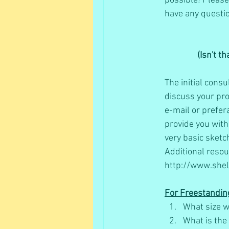
possible! Please 
have any questio
(Isn't t
The initial consu
discuss your pro
e-mail or prefera
provide you with
very basic sketch
Additional resou
http://www.shel
For Freestandin
What size w
What is the 