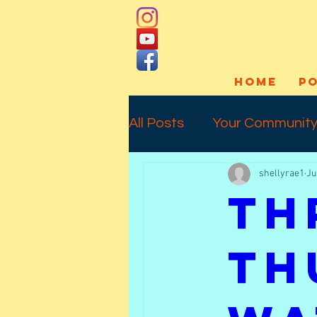
HOME
P
All Posts
Your Communit
shellyrae1
Ju
Social Media
Art Pro
Th
Interview
Commissio
Th
Temporary Tattoos
l