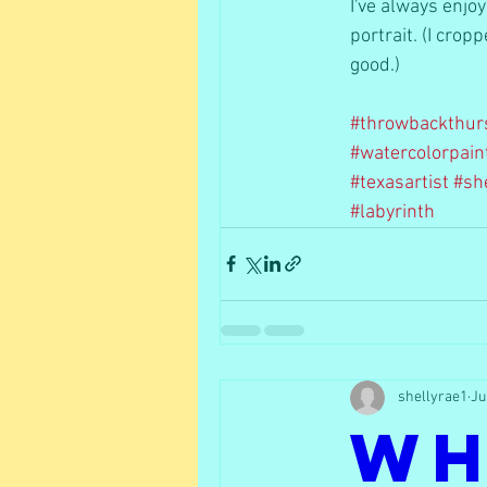
I've always enjo
portrait. (I crop
good.) 
#throwbackthur
#watercolorpain
#texasartist
#sh
#labyrinth
shellyrae1
Ju
Wh