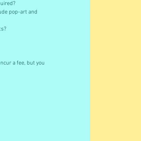
uired?   
lude pop-art and 
s?   
ncur a fee, but you 