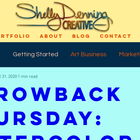
ORTFOLIO
ABOUT
BLOG
CONTACT
y
Getting Started
Art Business
Market
l 31, 2020
1 min read
cess
Art Technique
Varnishing
Shout-
rowback
ns
Self Confidence
Makeup
Special E
ursday:
ife
Meday Monday
Dreams
Talkback 