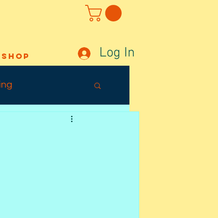
Log In
Shop
ing
Out Sunday
ffects
Tuesday