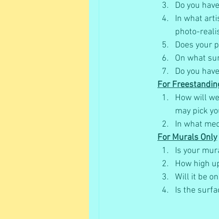
Do you have 
In what art
photo-reali
Does your pr
On what sur
Do you have
For Freestandin
How will we 
may pick yo
In what med
For Murals Only
Is your mur
How high up
Will it be on
Is the surfa