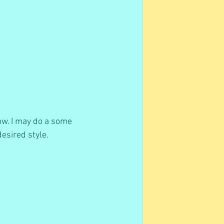
ow. I may do a some 
esired style. 