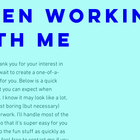
en Worki
th Me
k you for your interest in 
wait to create a one-of-a-
 for you. Below is a quick 
 you can expect when 
I know it may look like a lot, 
ust boring (but necessary) 
rwork. I'll handle most of the 
 that it's super easy for you 
 the fun stuff as quickly as 