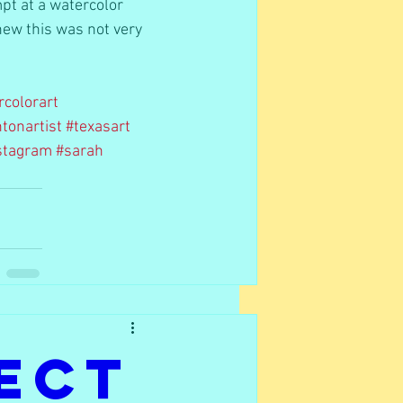
pt at a watercolor 
knew this was not very 
rcolorart
tonartist
#texasart
nstagram
#sarah
ect