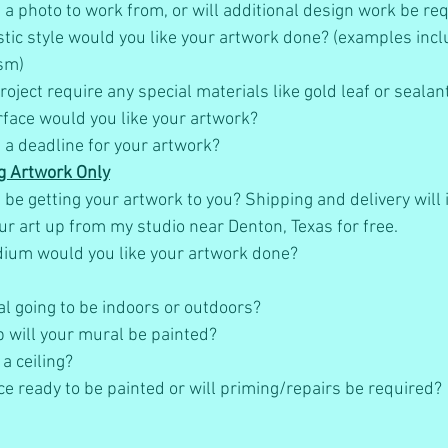
a photo to work from, or will additional design work be req
istic style would you like your artwork done? (examples inc
sm)
oject require any special materials like gold leaf or sealant
face would you like your artwork?
 a deadline for your artwork?
g Artwork Only
be getting your artwork to you? Shipping and delivery will i
ur art up from my studio near Denton, Texas for free.  
ium would you like your artwork done?
al going to be indoors or outdoors?
 will your mural be painted?
 a ceiling?
ce ready to be painted or will priming/repairs be required?