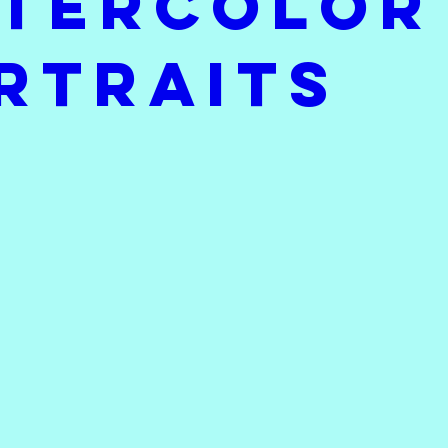
tercolor
I'm Working On
Throwback Thursday
Sat
rtraits