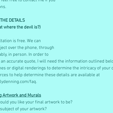
feel free to contact me if you 
ns.  
THE DETAILS
hat where the devil is?)
ltation is free. We can 
ject over the phone, through 
bly, in person. In order to 
 an accurate quote, I will need the information outlined bel
es or digital renderings to determine the intricacy of your d
rces to help determine these details are available at 
lydenning.com/faq.
g Artwork and Murals
ould you like your final artwork to be?
subject of your artwork?     