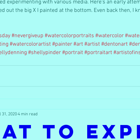
yed experimenting with various media. Here's an early attem
ped out the big X I painted at the bottom. Even back then, I 
sday
#nevergiveup
#watercolorportraits
#watercolor
#wate
ting
#watercolorartist
#painter
#art
#artist
#dentonart
#den
ellydenning
#shellypinder
#portrait
#portraitart
#artistofi
l 31, 2020
4 min read
at to Exp