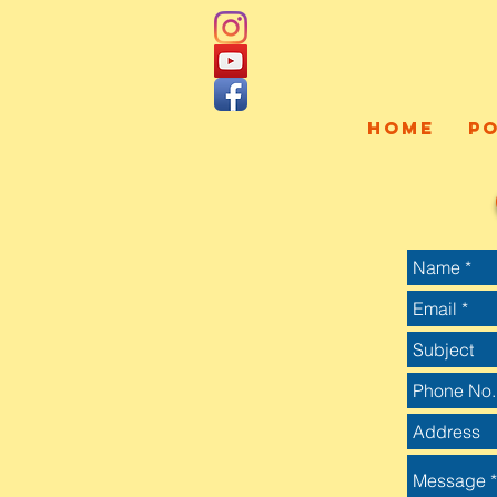
HOME
P