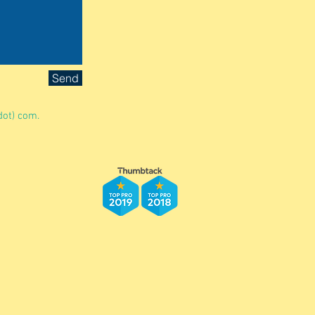
Send
dot) com.