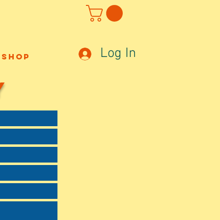
Log In
Shop
Y