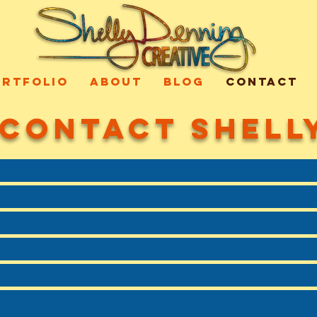
ORTFOLIO
ABOUT
BLOG
CONTACT
CONTACT SHELL