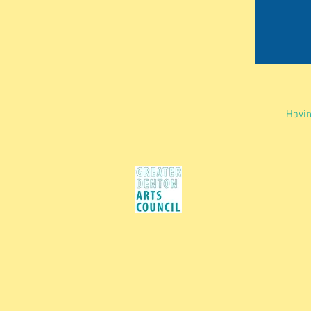
Havin