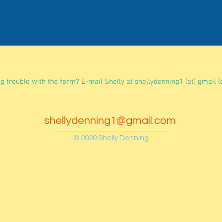
g trouble with the form? E-mail Shelly at shellydenning1 (at) gmail (
shellydenning1@gmail.com
© 2020 Shelly Denning