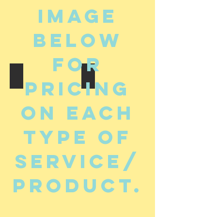
image
below
for
Murals
Original Art For Sale
pricing
on each
type of
service/
product.