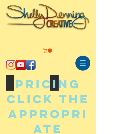
PRICING
Commissions
Illustrations
Click the
appropri
ate