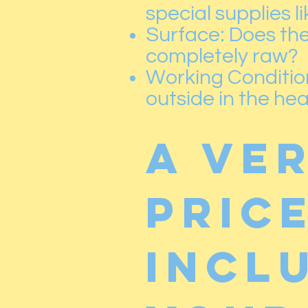
special supplies l
Surface: Does the 
completely raw?
Working Conditions
outside in the he
A ve
price
incl