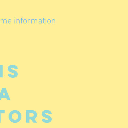
ome information
is
a
tors