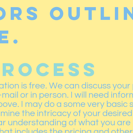
ors outli
e.
PROCESS
tation is free. We can discuss your
ail or in person. I will need info
above. I may do a some very basic 
ine the intricacy of your desired
r understanding of what you are loo
at includes the pricing and other 