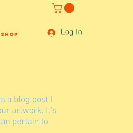
Log In
Shop
is a blog post I
r artwork. It's
an pertain to