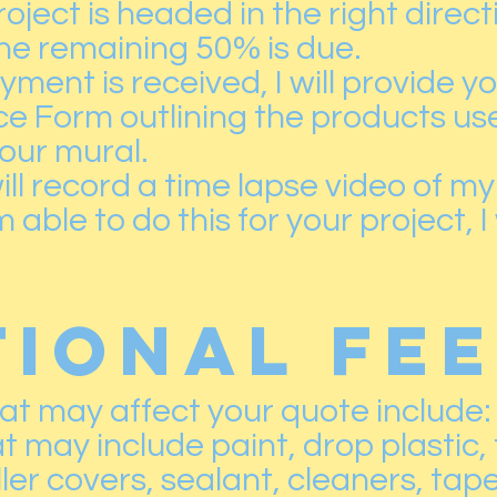
oject is headed in the right direct
he remaining 50% is due.
ment is received, I will provide yo
e Form outlining the products us
our mural.
ill record a time lapse video of my
 able to do this for your project, I
TIONAL FE
hat may affect your quote include:
t may include paint, drop plastic,
ller covers, sealant, cleaners, tape