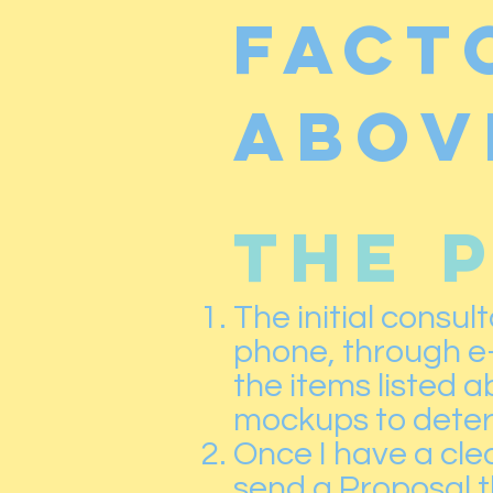
fact
abov
THE 
The initial consul
phone, through e-m
the items listed 
mockups to determ
Once I have a clea
send a Proposal th