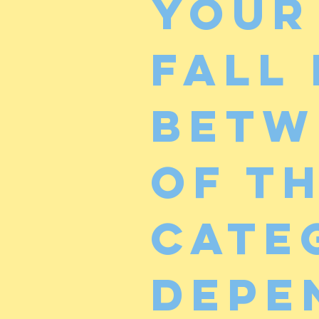
Your
fall
betw
of t
cate
depe