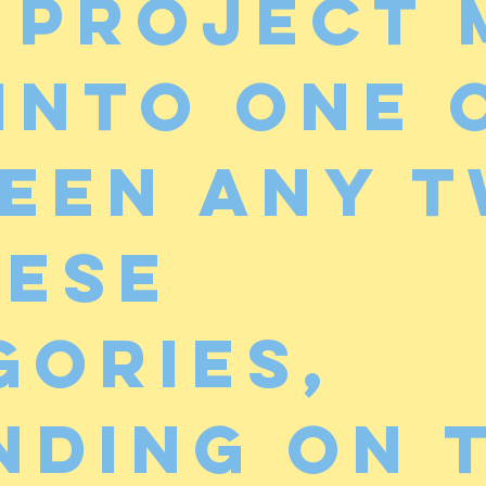
 project 
 into one 
een any 
hese
gories,
nding on 