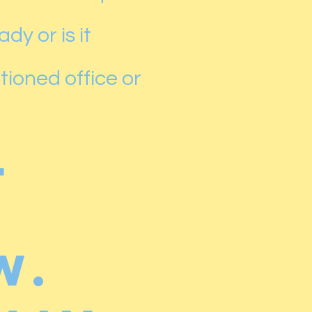
dy or is it
tioned office or
l
w.