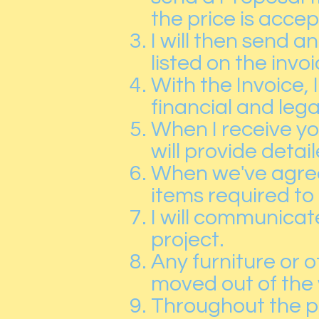
the price is acce
I will then send 
listed on the invoi
With the Invoice,
financial and lega
When I receive y
will provide deta
When we've agreed
items required to
I will communicat
project.
Any furniture or 
moved out of the 
Throughout the pr