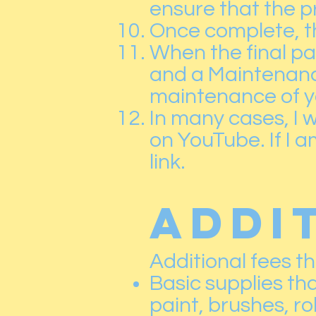
ensure that the pr
Once complete, t
When the final pay
and a Maintenanc
maintenance of y
In many cases, I w
on YouTube. If I am
link.
ADDI
Additional fees t
Basic supplies tha
paint, brushes, ro