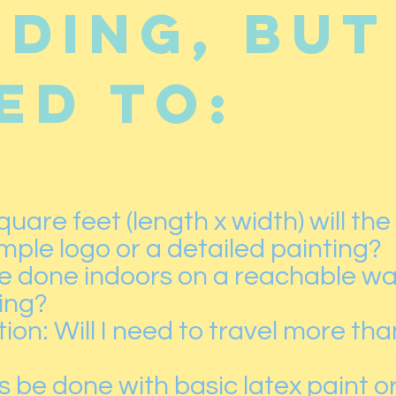
uding, but
ed to:
uare feet (length x width) will the
simple logo or a detailed painting?
 be done indoors on a reachable wal
ding?
on: Will I need to travel more tha
s be done with basic latex paint or