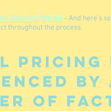
hen Working With Me
- And here's s
ct throughout the process.
l pricing 
uenced by 
er of fac