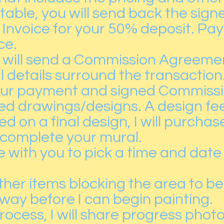
ptable, you will send back the si
an Invoice for your 50% deposit. P
ce.
 I will send a Commission Agreement
l details surround the transaction
our payment and signed Commissi
iled drawings/designs. A design fe
 on a final design, I will purcha
 complete your mural.
e with you to pick a time and date
other items blocking the area to b
way before I can begin painting.
ocess, I will share progress photo