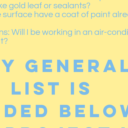
ike gold leaf or sealants?
surface have a coat of paint alrea
: Will I be working in an air-condi
at?
ry genera
 list is
uded belo