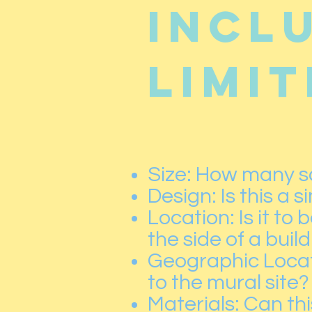
incl
limit
Size: How many sq
Design: Is this a 
Location: Is it to
the side of a buil
Geographic Locati
to the mural site?
Materials: Can thi