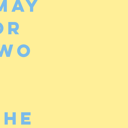
may
or
two
the