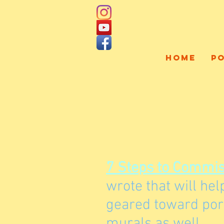
HOME
P
7 Steps to Commiss
wrote that will he
geared toward port
murals as well.