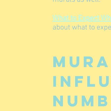
What to Expect W
about what to expe
Mura
infl
numb