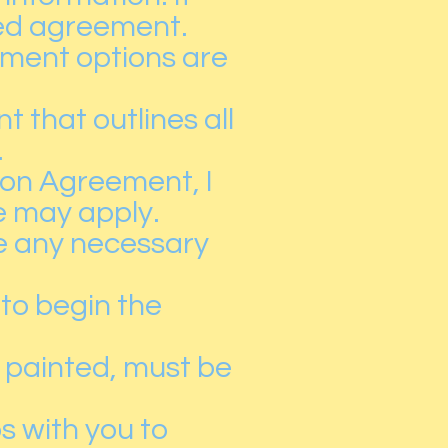
gned agreement.
ayment options are
 that outlines all
.
on Agreement, I
e may apply.
se any necessary
 to begin the
e painted, must be
s with you to