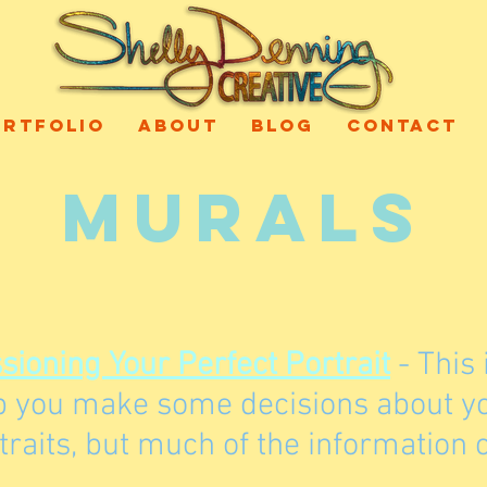
ORTFOLIO
ABOUT
BLOG
CONTACT
MURALS
ioning Your Perfect Portrait
- This 
lp you make some decisions about you
raits, but much of the information c