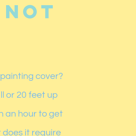
 not
 painting cover?
l or 20 feet up
n an hour to get
 does it require