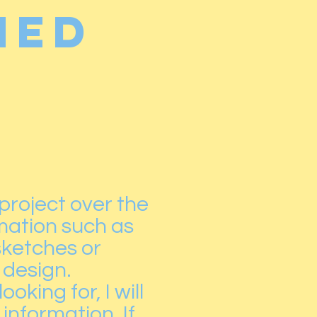
ned
 project over the
rmation such as
sketches or
 design.
king for, I will
information. If