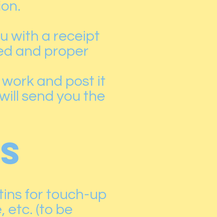
ion.
u with a receipt
ed and proper
 work and post it
 will send you the
ES
 tins for touch-up
, etc. (to be