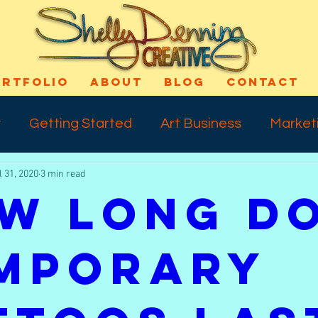
ORTFOLIO
ABOUT
BLOG
CONTACT
y
Getting Started
Art Business
Market
l 31, 2020
3 min read
cess
Art Technique
Varnishing
Shout-
w Long D
ns
Self Confidence
Makeup
Special E
mporary
ife
Meday Monday
Dreams
Talkback 