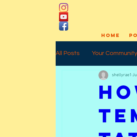
HOME
P
All Posts
Your Communit
shellyrae1
Ju
Social Media
Art Pro
Ho
Interview
Commissio
Te
Temporary Tattoos
l