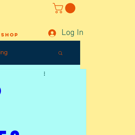
Log In
Shop
ing
Out Sunday
o
ffects
Tuesday