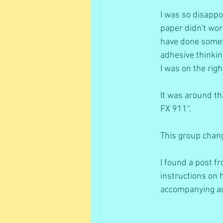
I was so disappoi
paper didn't work
have done somethi
adhesive thinkin
I was on the righ
It was around th
FX 911". 
This group chang
I found a post 
instructions on h
accompanying ace