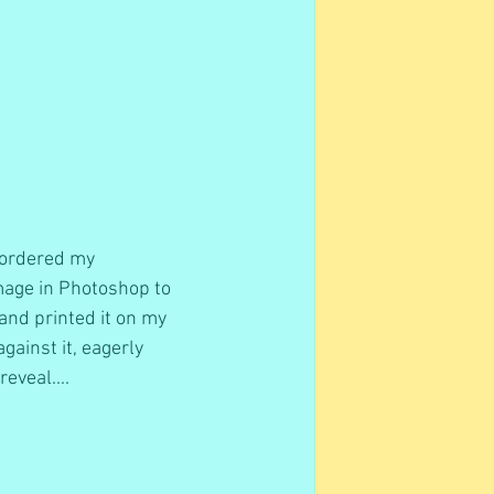
 ordered my 
mage in Photoshop to 
, and printed it on my 
ainst it, eagerly 
eveal....