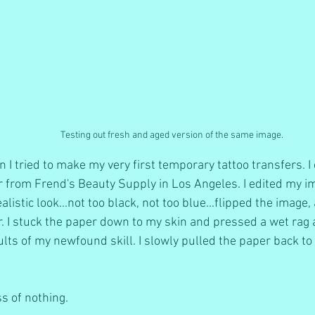
Testing out fresh and aged version of the same image.
I tried to make my very first temporary tattoo transfers. I
 from Frend's Beauty Supply in Los Angeles. I edited my i
realistic look...not too black, not too blue...flipped the image
. I stuck the paper down to my skin and pressed a wet rag ag
lts of my newfound skill. I slowly pulled the paper back to r
ss of nothing. 