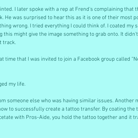
nted. I later spoke with a rep at Frend's complaining that th
. He was surprised to hear this as it is one of their most p
ng wrong. I tried everything I could think of. I coated my s
g this might give the image something to grab onto. It didn'
t track.
at time that I was invited to join a Facebook group called "
ed my life.
from someone else who was having similar issues. Another
ow to successfully create a tattoo transfer. By coating the t
tate with Pros-Aide, you hold the tattoo together and it tr