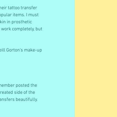
eir tattoo transfer 
opular items. I must 
kin in prosthetic 
t work completely, but 
Neill Gorton's make-up 
 member posted the 
reated side of the 
ansfers beautifully.