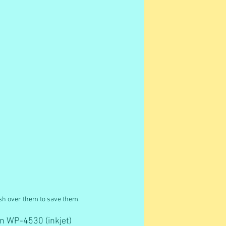
ush over them to save them.
on WP-4530 (inkjet) 