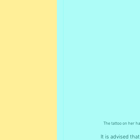
The tattoo on her h
It is advised th