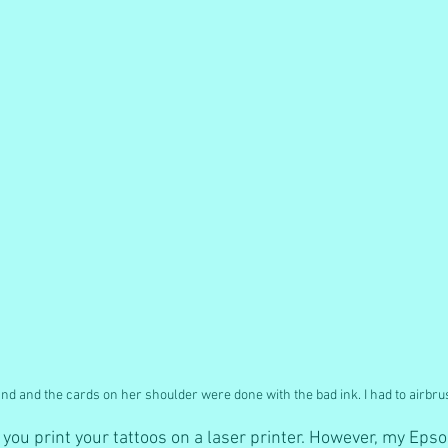
and and the cards on her shoulder were done with the bad ink. I had to airbr
at you print your tattoos on a laser printer. However, my Eps