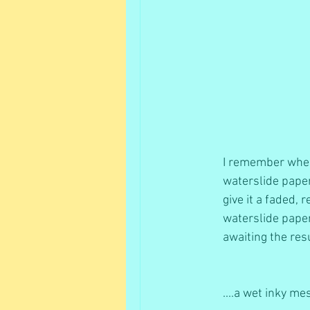
I remember when 
waterslide paper
give it a faded, 
waterslide paper
awaiting the resu
....a wet inky me