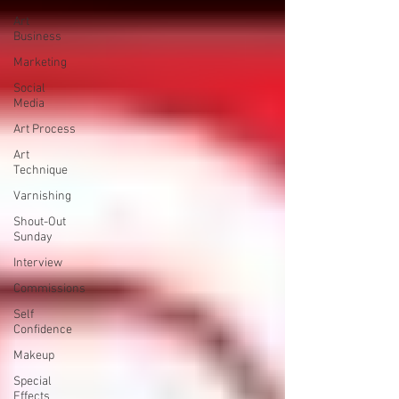
Art
Business
Marketing
Social
Media
Art Process
Art
Technique
Varnishing
Shout-Out
Sunday
Interview
Commissions
Self
Confidence
Makeup
Special
Effects