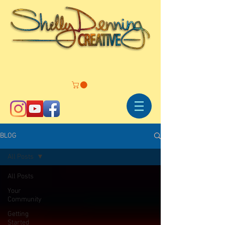
BLOG
All Posts
All Posts
Your
Community
Getting
Started