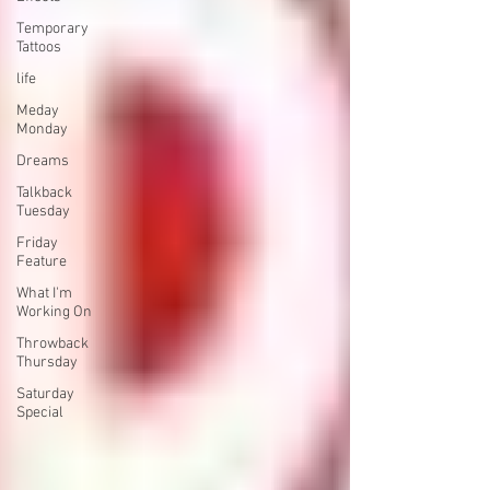
Temporary
Tattoos
life
Meday
Monday
Dreams
Talkback
Tuesday
Friday
Feature
What I'm
Working On
Throwback
Thursday
Saturday
Special