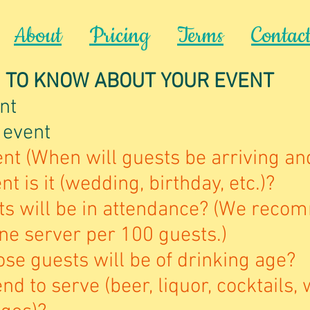
About
Pricing
Terms
Contac
 TO KNOW ABOUT YOUR EVENT
nt
 event
nt (When will guests be arriving an
t is it (wedding, birthday, etc.)?
s will be in attendance? (We reco
ne server per 100 guests.)
se guests will be of drinking age?
nd to serve (beer, liquor, cocktails, 