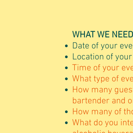
WHAT WE NEED
Date of your eve
Location of your
Time of your eve
What type of even
How many guest
bartender and o
How many of tho
What do you inte