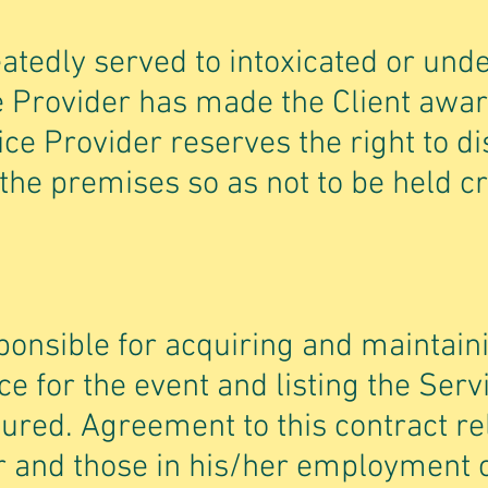
peatedly served to intoxicated or un
e Provider has made the Client awar
ice Provider reserves the right to di
 the premises so as not to be held c
sponsible for acquiring and maintain
nce for the event and listing the Ser
sured. Agreement to this contract re
r and those in his/her employment 