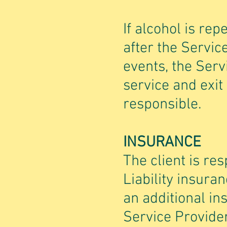
If alcohol is re
after the Servic
events, the Serv
service and exit
responsible.
INSURANCE
The client is re
Liability insura
an additional in
Service Provide