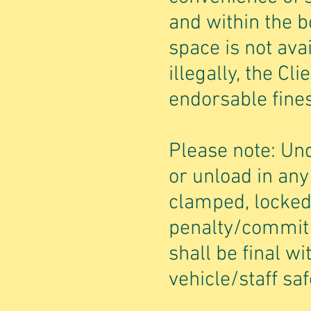
and within the b
space is not ava
illegally, the Cl
endorsable fines
Please note: Un
or unload in an
clamped, locked
penalty/commit 
shall be final wi
vehicle/staff saf