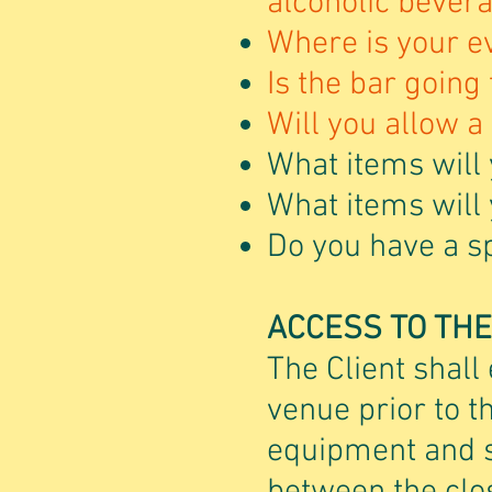
alcoholic bever
Where is your e
Is the bar going
Will you allow a 
What items will 
What items will
Do you have a spe
ACCESS TO TH
The Client shall 
venue prior to t
equipment and st