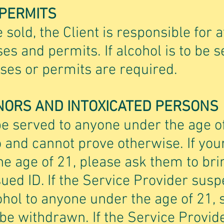
 PERMITS
e sold, the Client is responsible for a
ses and permits. If alcohol is to be 
enses or permits are required.
NORS AND INTOXICATED PERSONS
be served to anyone under the age o
 and cannot prove otherwise. If you
e age of 21, please ask them to bri
ed ID. If the Service Provider susp
ohol to anyone under the age of 21, 
 be withdrawn. If the Service Provi