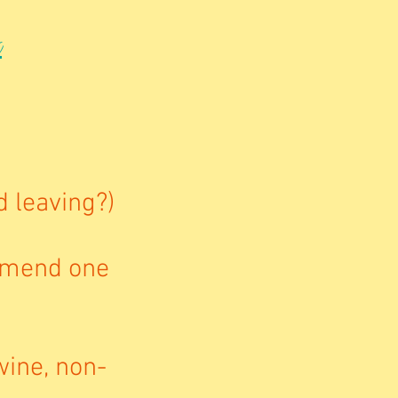
t
d leaving?)
mmend one
wine, non-