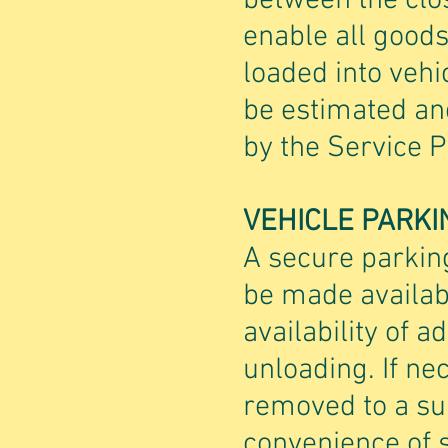
between the clos
enable all good
loaded into vehi
be estimated an
by the Service P
VEHICLE PARKI
A secure parking
be made availabl
availability of a
unloading. If ne
removed to a sui
convenience of s