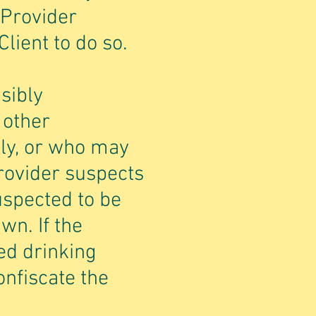
 Provider
Client to do so.
sibly
 other
ely, or who may
Provider suspects
uspected to be
wn. If the
ed drinking
onfiscate the