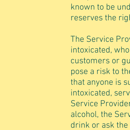
known to be und
reserves the righ
The Service Prov
intoxicated, who
customers or gu
pose a risk to t
that anyone is s
intoxicated, ser
Service Provide
alcohol, the Ser
drink or ask the 