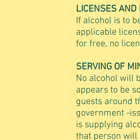
LICENSES AND
If alcohol is to b
applicable licen
for free, no lic
SERVING OF MI
No alcohol will 
appears to be so
guests around th
government -issu
is supplying alc
that person will