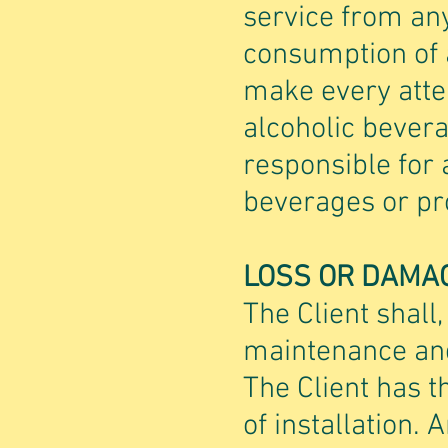
service from any
consumption of a
make every attem
alcoholic bevera
responsible for 
beverages or pro
LOSS OR DAMA
The Client shall,
maintenance and
The Client has t
of installation.