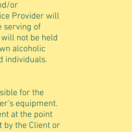
nd/or
ce Provider will
 serving of
will not be held
own alcoholic
 individuals.
sible for the
der's equipment.
nt at the point
 by the Client or