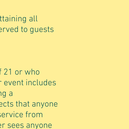
ttaining all
served to guests
f 21 or who
r event includes
ng a
ects that anyone
service from
der sees anyone