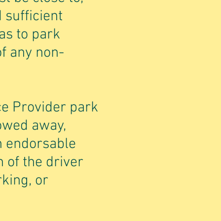
 sufficient
as to park
of any non-
ce Provider park
towed away,
n endorsable
 of the driver
rking, or