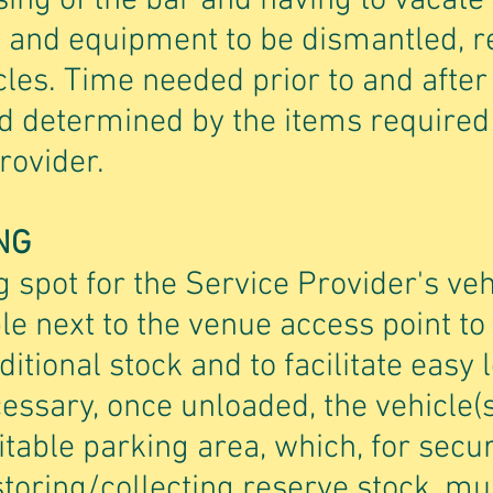
ing of the bar and having to vacate
s and equipment to be dismantled,
cles. Time needed prior to and after 
d determined by the items required
rovider.
NG
 spot for the Service Provider's veh
e next to the venue access point to
dditional stock and to facilitate easy
cessary, once unloaded, the vehicle(
table parking area, which, for secur
toring/collecting reserve stock, mus