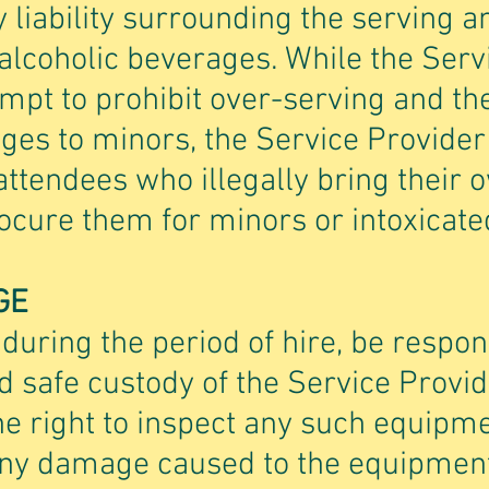
 liability surrounding the serving a
lcoholic beverages. While the Servi
pt to prohibit over-serving and the
ges to minors, the Service Provider 
attendees who illegally bring their 
cure them for minors or intoxicated
GE
 during the period of hire, be respon
 safe custody of the Service Provi
he right to inspect any such equipme
 Any damage caused to the equipment