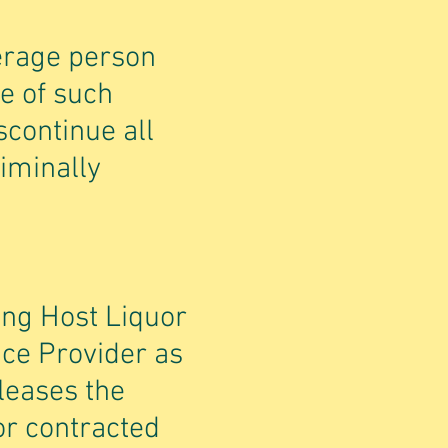
derage person
e of such
scontinue all
riminally
ing Host Liquor
vice Provider as
leases the
or contracted