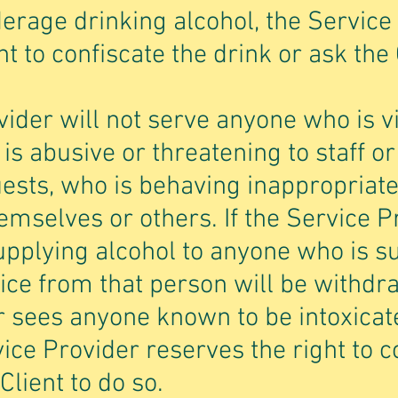
erage drinking alcohol, the Service
t to confiscate the drink or ask the 
ider will not serve anyone who is vi
 is abusive or threatening to staff or
ests, who is behaving inappropriat
hemselves or others. If the Service 
upplying alcohol to anyone who is s
vice from that person will be withdra
r sees anyone known to be intoxicat
vice Provider reserves the right to c
Client to do so.