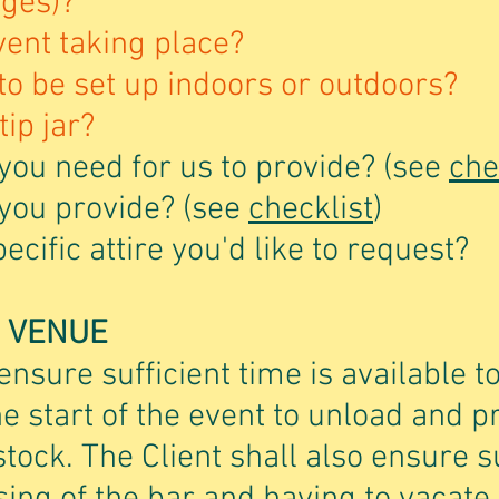
ages)?
vent taking place?
 to be set up indoors or outdoors?
tip jar?
you need for us to provide? (see
che
 you provide? (see
checklist
)
cific attire you'd like to request?
E VENUE
ensure sufficient time is available t
he start of the event to unload and 
ock. The Client shall also ensure su