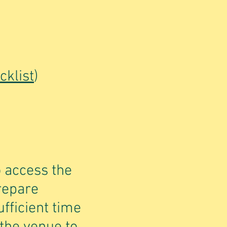
cklist
)
o access the
prepare
fficient time