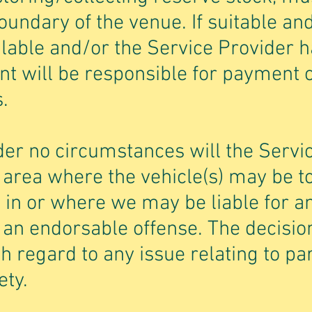
oundary of the venue. If suitable and
ilable and/or the Service Provider h
ient will be responsible for payment 
.
der no circumstances will the Servi
y area where the vehicle(s) may be 
 in or where we may be liable for a
an endorsable offense. The decision
th regard to any issue relating to pa
ety.