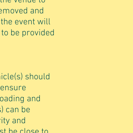
 the venue to
 removed and
the event will
 to be provided
icle(s) should
 ensure
 loading and
s) can be
ity and
t be close to,