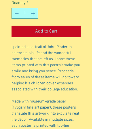
Quantity
*
Add to Cart
I painted a portrait of John Pinder to
celebrate his life and the wonderful
memories that he left us. I hope these
items printed with this portrait make you
smile and bring you peace. Proceeds
from sales of these items will go toward
helping his children cover expenses
associated with their college education.
Made with museum-grade paper
(175gsm fine art paper), these posters
translate this artwork into exquisite real
life décor. Available in multiple sizes,
each poster is printed with top-tier