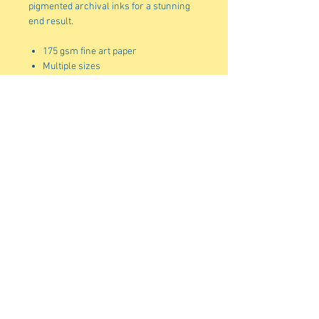
pigmented archival inks for a stunning
end result.
175 gsm fine art paper
Multiple sizes
Matte finish
For indoor use
Due to the production process of
these posters, please allow for slight
size deviations with a tolerance +/-
1/16".
Standard shipping to the US is 5-7
business days. Shipping to Alaska,
Puerto Rico, Hawaii and unincorporated
territories can take an additional 7-12
business days.
shellydenning1@gmail.com