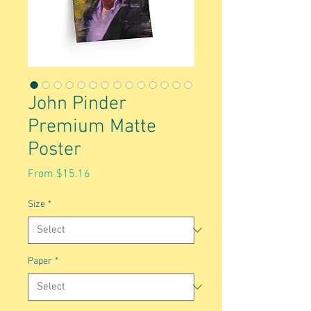
John Pinder
Premium Matte
Poster
Sale
From
$15.16
Price
Size
*
Paper
*