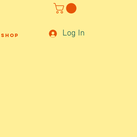
Log In
Shop