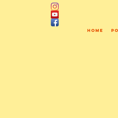
HOME
P