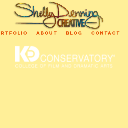
ORTFOLIO
ABOUT
BLOG
CONTACT