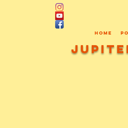
HOME
P
Jupite