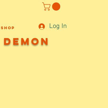
Log In
Shop
w Demon