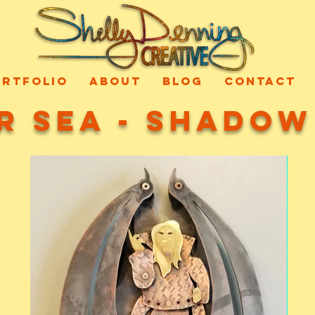
ORTFOLIO
ABOUT
BLOG
CONTACT
r Sea - Shado