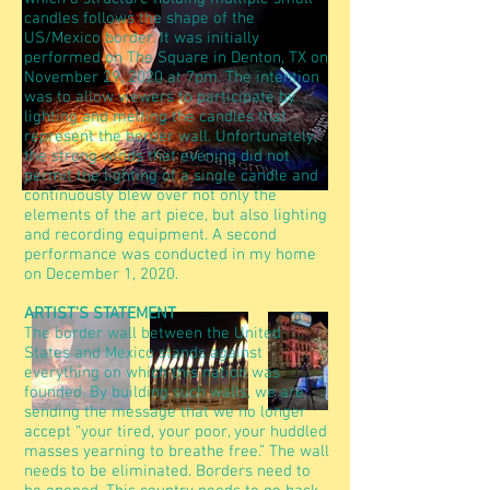
candles follows the shape of the
US/Mexico border. It was initially
performed on The Square in Denton, TX on
November 29, 2020 at 7pm. The intention
was to allow viewers to participate by
lighting and melting the candles that
represent the border wall. Unfortunately,
the strong winds that evening did not
permit the lighting of a single candle and
continuously blew over not only the
elements of the art piece, but also lighting
and recording equipment. A second
performance was conducted in my home
on December 1, 2020.
ARTIST’S STATEMENT
The border wall between the United
States and Mexico stands against
everything on which this nation was
founded. By building such walls, we are
sending the message that we no longer
accept “your tired, your poor, your huddled
masses yearning to breathe free.” The wall
needs to be eliminated. Borders need to