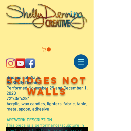
Bridges not
Bridges not Walls
By Shelly Denning
Performed November 29 and December 1,
walls
2020
72”x36”x28”
Acrylic, wax candles, lighters, fabric, table,
metal spoon, adhesive
ARTWORK DESCRIPTION
This piece is a performance/sculpture in
which a structure holding multiple small