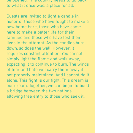
be opened. This country needs to go back
to what it once was: a place for all.
Guests are invited to light a candle in
honor of those who have fought to make a
new home here, those who have come
here to make a better life for their
families and those who have lost their
lives in the attempt. As the candles burn
down, so does the wall. However, it
requires constant attention. You cannot
simply light the flame and walk away,
expecting it to continue to burn. The winds
of fear and hate will carry them away if
not properly maintained. And I cannot do it
alone. This fight is our fight. This dream is
our dream. Together, we can begin to build
a bridge between the two nations,
allowing free entry to those who seek it.